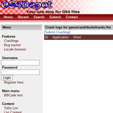
Home
Recent
Search
Submit
Contact
Menu
Crash logs for game/card/deckofcards.lha
[Submit Crashlog]
Features
ID
Application
Short
Crashlogs
Bug tracker
Locale browser
Username
Password
Register here
Main menu
BBCode test
Content
ToDo List
List Content