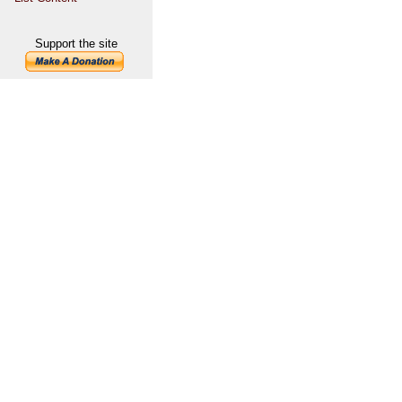
Support the site