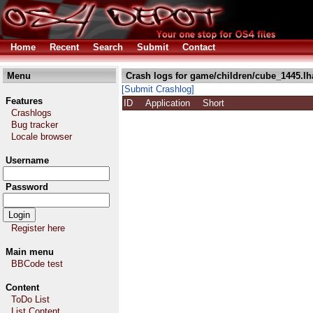
Home
Recent
Search
Submit
Contact
Menu
Crash logs for game/children/cube_1445.lh
[Submit Crashlog]
Features
ID
Application
Short
Crashlogs
Bug tracker
Locale browser
Username
Password
Register here
Main menu
BBCode test
Content
ToDo List
List Content