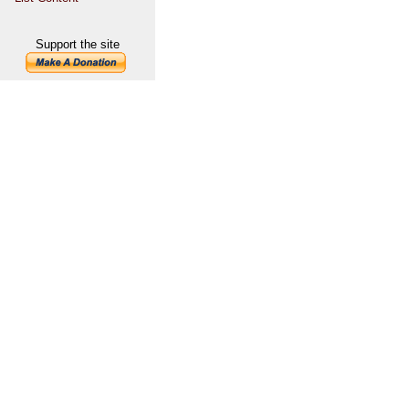
Support the site