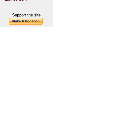
Support the site