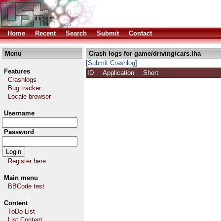
Home
Recent
Search
Submit
Contact
Menu
Crash logs for game/driving/cars.lha
[Submit Crashlog]
Features
ID
Application
Short
Crashlogs
Bug tracker
Locale browser
Username
Password
Register here
Main menu
BBCode test
Content
ToDo List
List Content