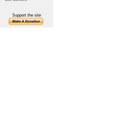
Support the site