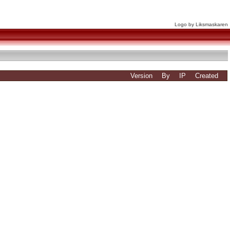
Logo by Liksmaskaren
Version
By
IP
Created