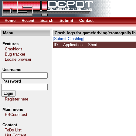
Home
Recent
Search
Submit
Contact
Menu
Crash logs for game/driving/cromagrally.lh
[Submit Crashlog]
Features
ID
Application
Short
Crashlogs
Bug tracker
Locale browser
Username
Password
Register here
Main menu
BBCode test
Content
ToDo List
List Content