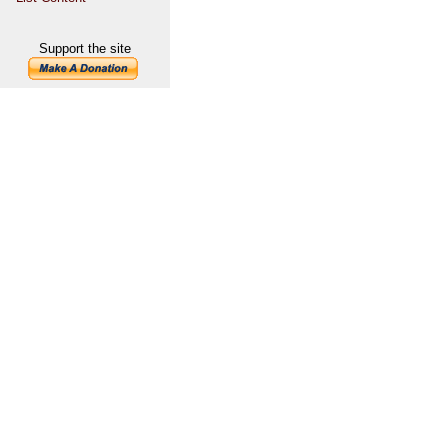
Support the site