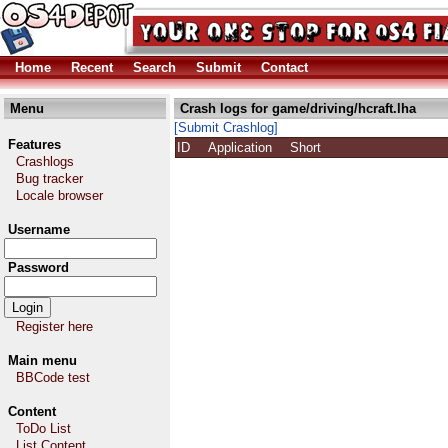
Home
Recent
Search
Submit
Contact
Menu
Crash logs for game/driving/hcraft.lha
[Submit Crashlog]
Features
ID
Application
Short
Crashlogs
Bug tracker
Locale browser
Username
Password
Register here
Main menu
BBCode test
Content
ToDo List
List Content