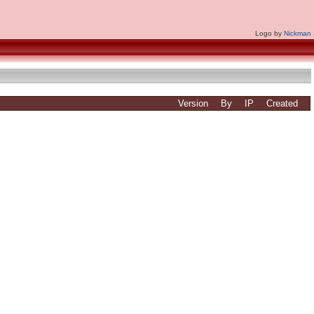
Logo by
Nickman
Version
By
IP
Created