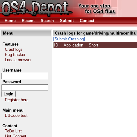
Home
Recent
Search
Submit
Contact
Menu
Crash logs for game/driving/multiracer.lha
[Submit Crashlog]
Features
ID
Application
Short
Crashlogs
Bug tracker
Locale browser
Username
Password
Register here
Main menu
BBCode test
Content
ToDo List
List Content