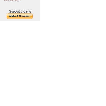
Support the site