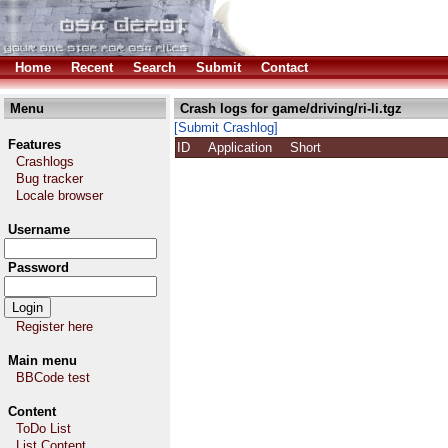
Home
Recent
Search
Submit
Contact
Menu
Crash logs for game/driving/ri-li.tgz
[Submit Crashlog]
Features
ID
Application
Short
Crashlogs
Bug tracker
Locale browser
Username
Password
Register here
Main menu
BBCode test
Content
ToDo List
List Content