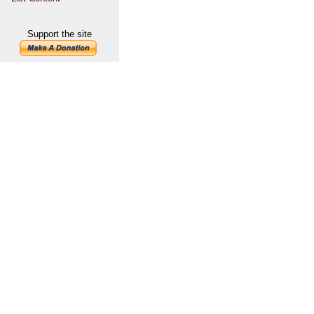
Support the site