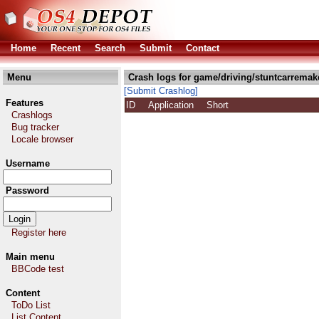
Home
Recent
Search
Submit
Contact
Menu
Crash logs for game/driving/stuntcarremak
[Submit Crashlog]
Features
ID
Application
Short
Crashlogs
Bug tracker
Locale browser
Username
Password
Register here
Main menu
BBCode test
Content
ToDo List
List Content