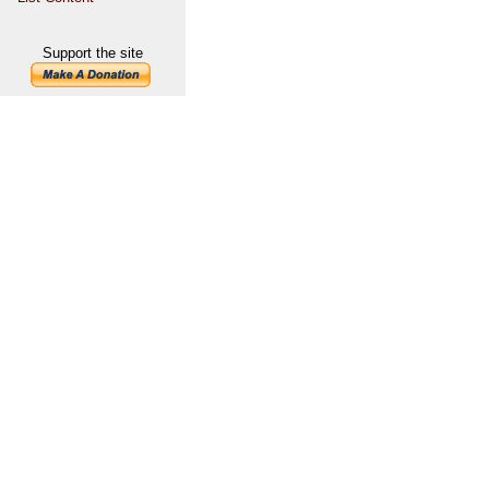
Support the site