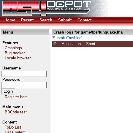
Home
Recent
Search
Submit
Contact
Menu
Crash logs for game/fps/fuhquake.lha
[Submit Crashlog]
Features
ID
Application
Short
Crashlogs
Bug tracker
Locale browser
Username
Password
Register here
Main menu
BBCode test
Content
ToDo List
List Content