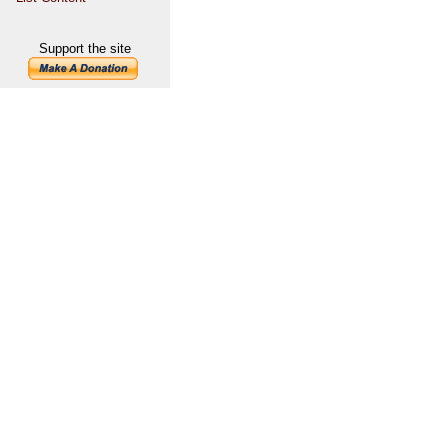
Support the site