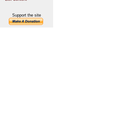
Support the site