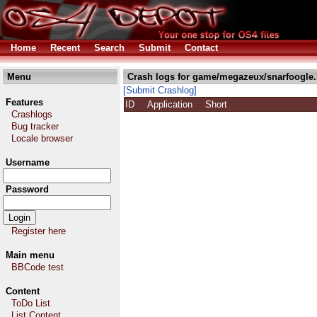
Home
Recent
Search
Submit
Contact
Menu
Crash logs for game/megazeux/snarfoogle.
[Submit Crashlog]
Features
ID
Application
Short
Crashlogs
Bug tracker
Locale browser
Username
Password
Register here
Main menu
BBCode test
Content
ToDo List
List Content