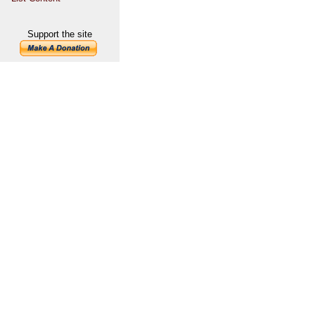
Support the site