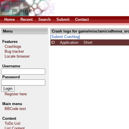
Home
Recent
Search
Submit
Contact
Menu
Crash logs for game/misc/amicraftnova_src
[Submit Crashlog]
Features
ID
Application
Short
Crashlogs
Bug tracker
Locale browser
Username
Password
Register here
Main menu
BBCode test
Content
ToDo List
List Content