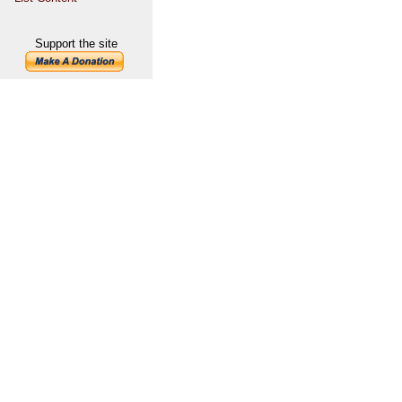
Support the site