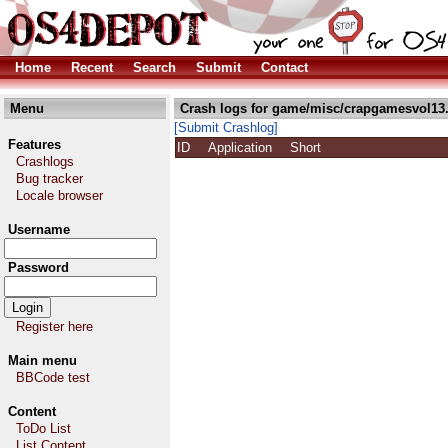
Home
Recent
Search
Submit
Contact
Menu
Crash logs for game/misc/crapgamesvol13.
[Submit Crashlog]
Features
ID
Application
Short
Crashlogs
Bug tracker
Locale browser
Username
Password
Register here
Main menu
BBCode test
Content
ToDo List
List Content