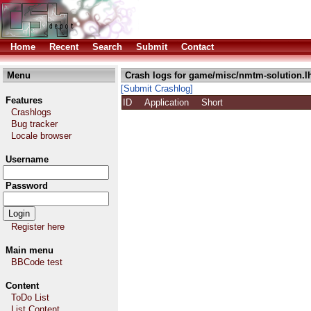
Home
Recent
Search
Submit
Contact
Menu
Crash logs for game/misc/nmtm-solution.l
[Submit Crashlog]
Features
ID
Application
Short
Crashlogs
Bug tracker
Locale browser
Username
Password
Register here
Main menu
BBCode test
Content
ToDo List
List Content