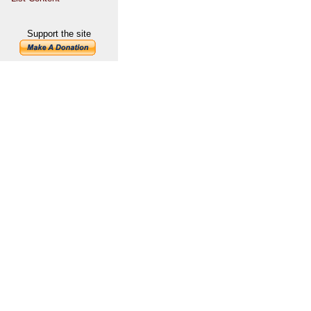
Support the site