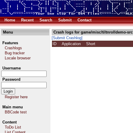
Home
Recent
Search
Submit
Contact
Menu
Crash logs for game/misc/tiltnrolldemo-src
[Submit Crashlog]
Features
ID
Application
Short
Crashlogs
Bug tracker
Locale browser
Username
Password
Register here
Main menu
BBCode test
Content
ToDo List
List Content