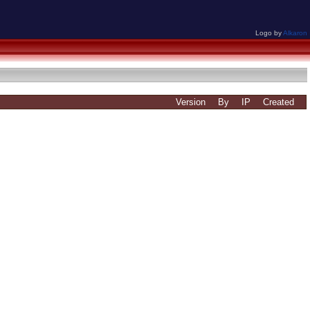
Logo by
Alkaron
Version
By
IP
Created