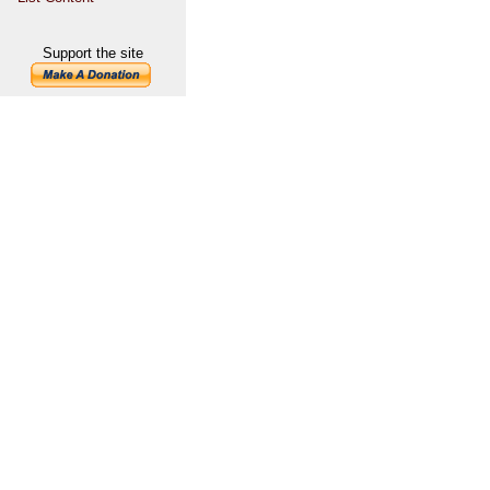
Support the site