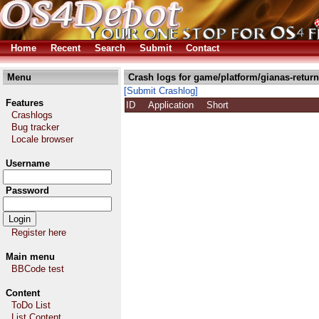
Home
Recent
Search
Submit
Contact
Menu
Crash logs for game/platform/gianas-return
[Submit Crashlog]
Features
ID
Application
Short
Crashlogs
Bug tracker
Locale browser
Username
Password
Register here
Main menu
BBCode test
Content
ToDo List
List Content