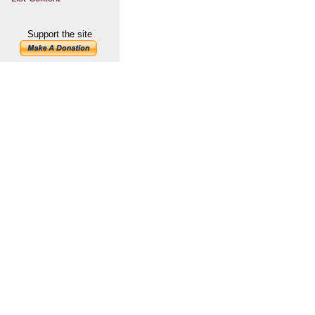
Support the site