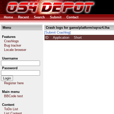
Home
Recent
Search
Submit
Contact
Menu
Crash logs for game/platform/sqrxz4.lha
[Submit Crashlog]
Features
ID
Application
Short
Crashlogs
Bug tracker
Locale browser
Username
Password
Register here
Main menu
BBCode test
Content
ToDo List
List Content