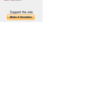
Support the site