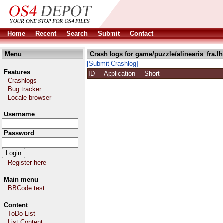
Home
Recent
Search
Submit
Contact
Menu
Crash logs for game/puzzle/alinearis_fra.lh
[Submit Crashlog]
Features
ID
Application
Short
Crashlogs
Bug tracker
Locale browser
Username
Password
Register here
Main menu
BBCode test
Content
ToDo List
List Content