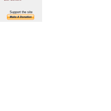
Support the site