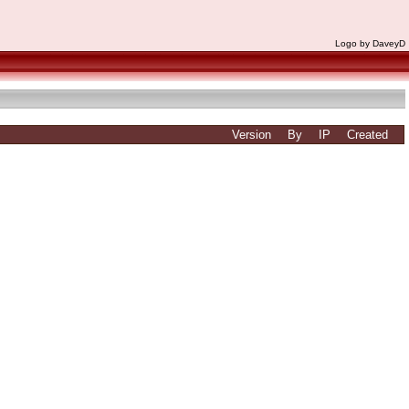
Logo by DaveyD
Version
By
IP
Created