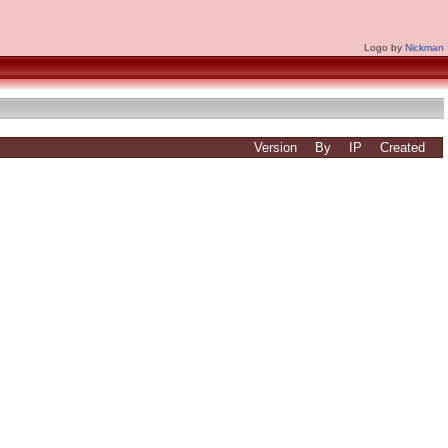
Logo by
Nickman
Version
By
IP
Created