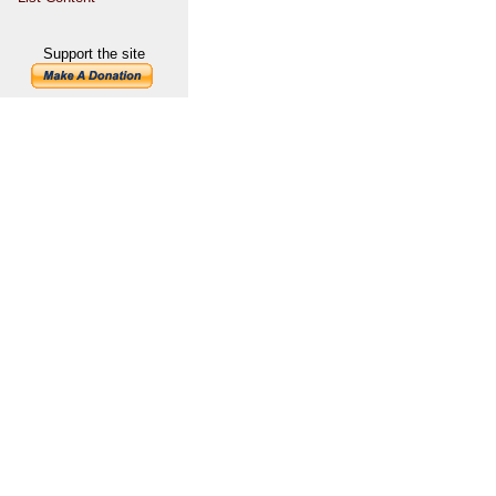
Support the site