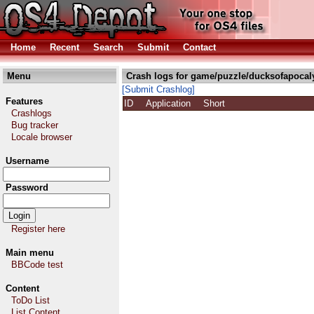
Home
Recent
Search
Submit
Contact
Menu
Crash logs for game/puzzle/ducksofapocal
[Submit Crashlog]
Features
ID
Application
Short
Crashlogs
Bug tracker
Locale browser
Username
Password
Register here
Main menu
BBCode test
Content
ToDo List
List Content