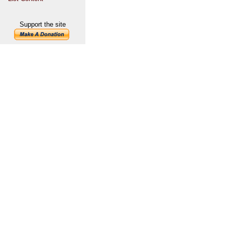
Support the site