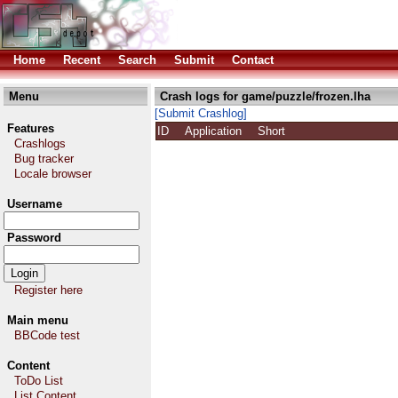
Home
Recent
Search
Submit
Contact
Menu
Crash logs for game/puzzle/frozen.lha
[Submit Crashlog]
Features
ID
Application
Short
Crashlogs
Bug tracker
Locale browser
Username
Password
Register here
Main menu
BBCode test
Content
ToDo List
List Content