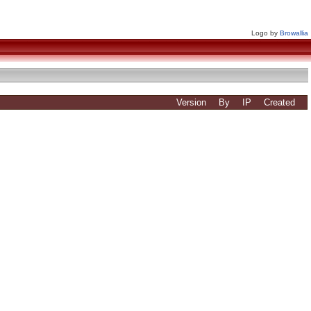
Logo by
Browallia
Version
By
IP
Created