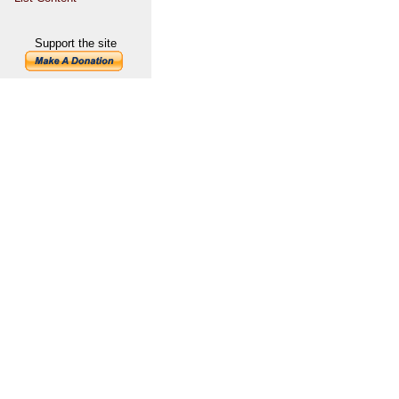
Support the site