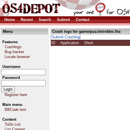
Home
Recent
Search
Submit
Contact
Menu
Crash logs for game/puzzle/robbo.lha
[Submit Crashlog]
Features
ID
Application
Short
Crashlogs
Bug tracker
Locale browser
Username
Password
Register here
Main menu
BBCode test
Content
ToDo List
List Content