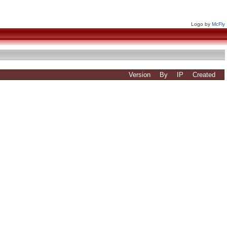
Logo by
McFly
Version
By
IP
Created