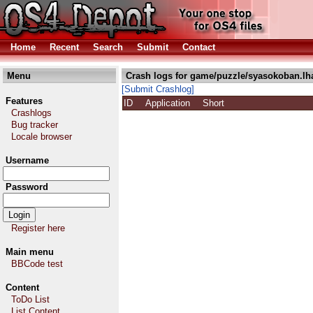
Home
Recent
Search
Submit
Contact
Menu
Crash logs for game/puzzle/syasokoban.lh
[Submit Crashlog]
Features
ID
Application
Short
Crashlogs
Bug tracker
Locale browser
Username
Password
Register here
Main menu
BBCode test
Content
ToDo List
List Content