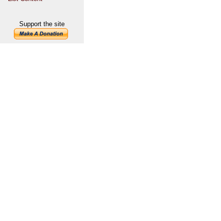
Support the site