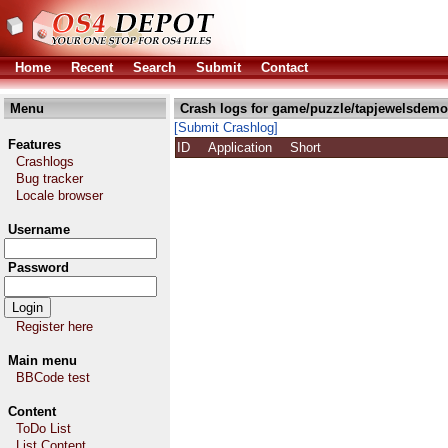
Home
Recent
Search
Submit
Contact
Menu
Crash logs for game/puzzle/tapjewelsdemo
[Submit Crashlog]
Features
ID
Application
Short
Crashlogs
Bug tracker
Locale browser
Username
Password
Register here
Main menu
BBCode test
Content
ToDo List
List Content