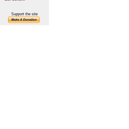
Support the site