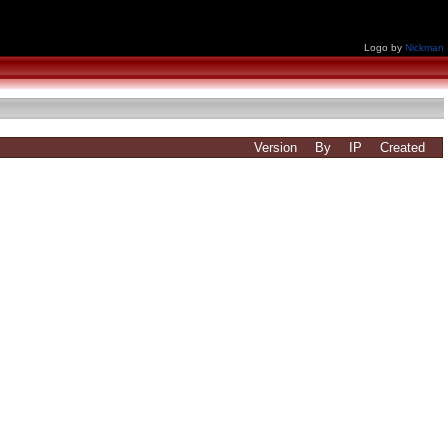
Logo by
Nickman
Version
By
IP
Created