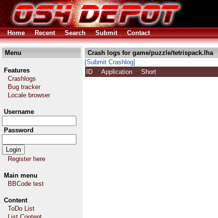
Home
Recent
Search
Submit
Contact
Menu
Crash logs for game/puzzle/tetrispack.lha
[Submit Crashlog]
Features
ID
Application
Short
Crashlogs
Bug tracker
Locale browser
Username
Password
Register here
Main menu
BBCode test
Content
ToDo List
List Content