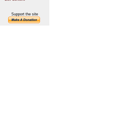
Support the site