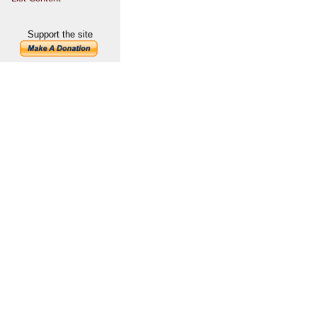
Support the site