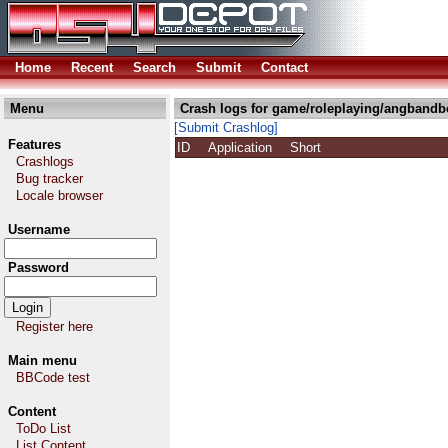
Home
Recent
Search
Submit
Contact
Menu
Crash logs for game/roleplaying/angbandb
[Submit Crashlog]
Features
ID
Application
Short
Crashlogs
Bug tracker
Locale browser
Username
Password
Register here
Main menu
BBCode test
Content
ToDo List
List Content