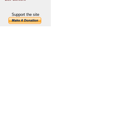
Support the site