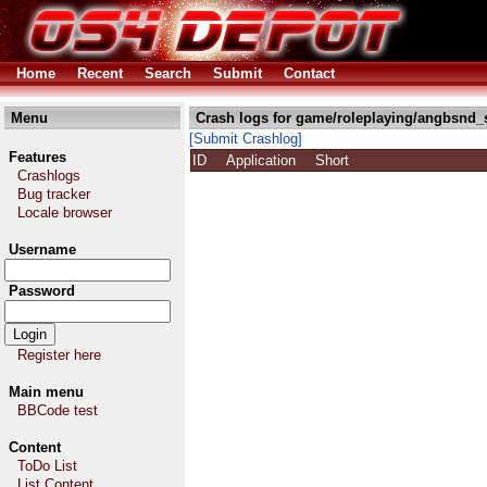
Home
Recent
Search
Submit
Contact
Menu
Crash logs for game/roleplaying/angbsnd_s
[Submit Crashlog]
Features
ID
Application
Short
Crashlogs
Bug tracker
Locale browser
Username
Password
Register here
Main menu
BBCode test
Content
ToDo List
List Content