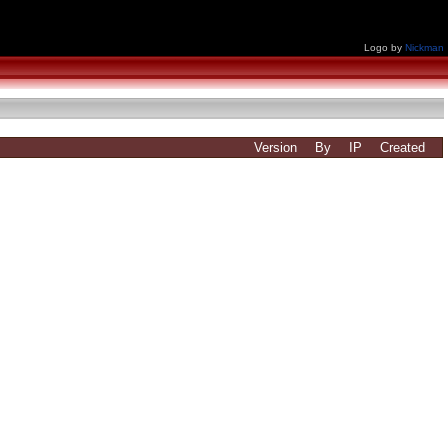
Logo by
Nickman
Version
By
IP
Created