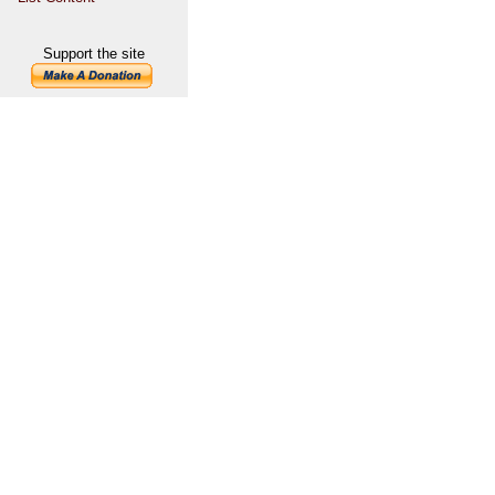
Support the site