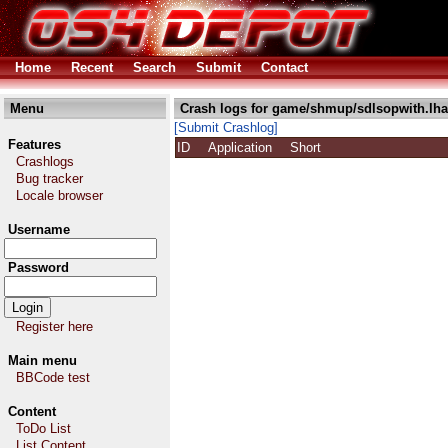
Home
Recent
Search
Submit
Contact
Menu
Crash logs for game/shmup/sdlsopwith.lha
[Submit Crashlog]
Features
ID
Application
Short
Crashlogs
Bug tracker
Locale browser
Username
Password
Register here
Main menu
BBCode test
Content
ToDo List
List Content