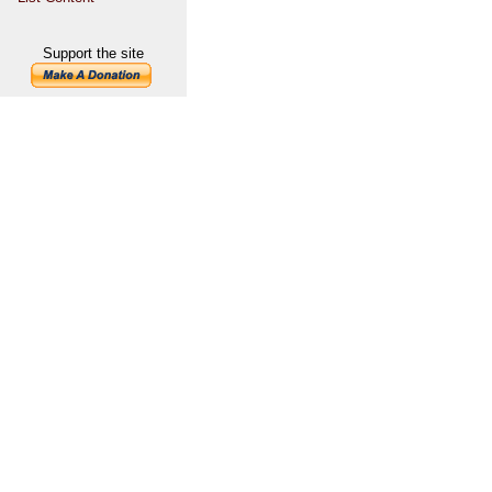
Support the site