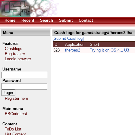
Home
Recent
Search
Submit
Contact
Menu
Crash logs for game/strategy/fheroes2.lha
[Submit Crashlog]
Features
ID
Application
Short
Crashlogs
323
fheroes2
Trying it on OS 4.1 U3
Bug tracker
Locale browser
Username
Password
Register here
Main menu
BBCode test
Content
ToDo List
List Content