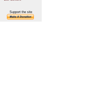
Support the site