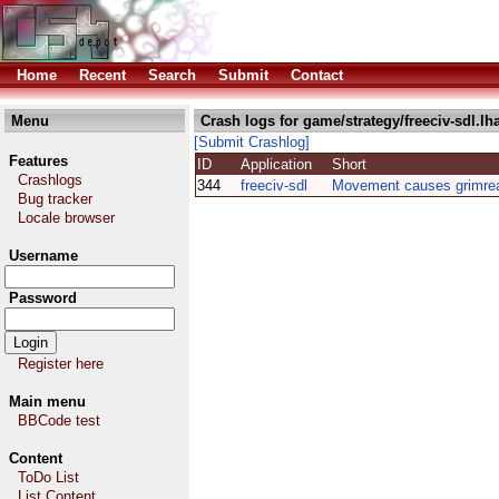
Home
Recent
Search
Submit
Contact
Menu
Crash logs for game/strategy/freeciv-sdl.lh
[Submit Crashlog]
Features
ID
Application
Short
Crashlogs
344
freeciv-sdl
Movement causes grimre
Bug tracker
Locale browser
Username
Password
Register here
Main menu
BBCode test
Content
ToDo List
List Content