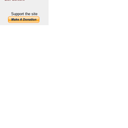
Support the site