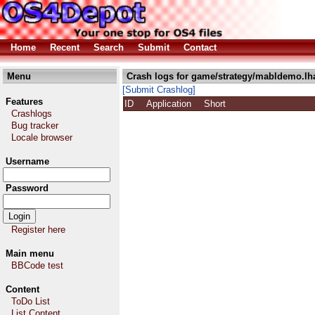
Home
Recent
Search
Submit
Contact
Menu
Crash logs for game/strategy/mabldemo.lh
[Submit Crashlog]
Features
ID
Application
Short
Crashlogs
Bug tracker
Locale browser
Username
Password
Register here
Main menu
BBCode test
Content
ToDo List
List Content