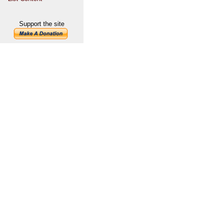
Support the site