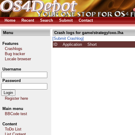
Home
Recent
Search
Submit
Contact
Menu
Crash logs for game/strategy/oxo.lha
[Submit Crashlog]
Features
ID
Application
Short
Crashlogs
Bug tracker
Locale browser
Username
Password
Register here
Main menu
BBCode test
Content
ToDo List
List Content