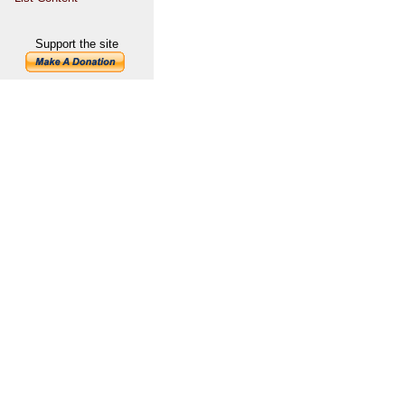
Support the site