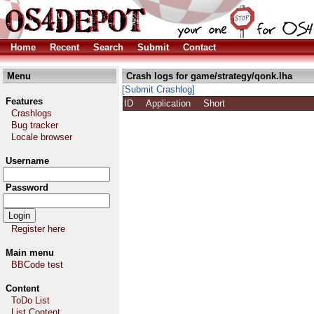
Home
Recent
Search
Submit
Contact
Menu
Crash logs for game/strategy/qonk.lha
[Submit Crashlog]
Features
ID
Application
Short
Crashlogs
Bug tracker
Locale browser
Username
Password
Register here
Main menu
BBCode test
Content
ToDo List
List Content