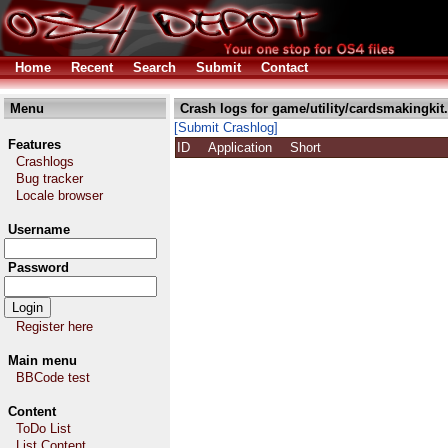
Home
Recent
Search
Submit
Contact
Menu
Crash logs for game/utility/cardsmakingkit
[Submit Crashlog]
Features
ID
Application
Short
Crashlogs
Bug tracker
Locale browser
Username
Password
Register here
Main menu
BBCode test
Content
ToDo List
List Content