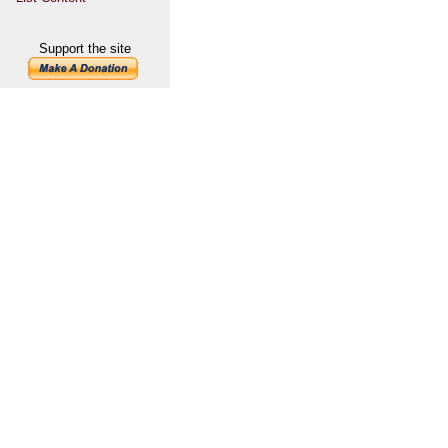
Support the site