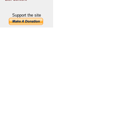
Support the site