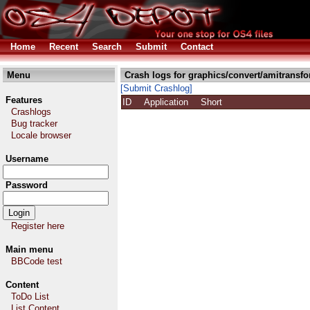
Home
Recent
Search
Submit
Contact
Menu
Crash logs for graphics/convert/amitransfo
[Submit Crashlog]
Features
ID
Application
Short
Crashlogs
Bug tracker
Locale browser
Username
Password
Register here
Main menu
BBCode test
Content
ToDo List
List Content