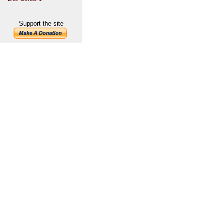
Support the site