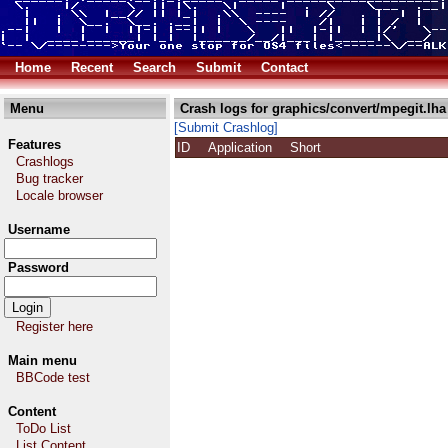
Home
Recent
Search
Submit
Contact
Menu
Crash logs for graphics/convert/mpegit.lha
[Submit Crashlog]
Features
ID
Application
Short
Crashlogs
Bug tracker
Locale browser
Username
Password
Register here
Main menu
BBCode test
Content
ToDo List
List Content