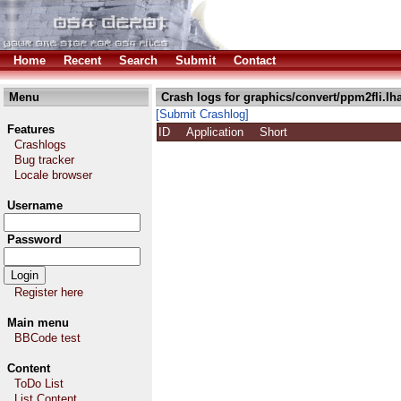
Home
Recent
Search
Submit
Contact
Menu
Crash logs for graphics/convert/ppm2fli.lh
[Submit Crashlog]
Features
ID
Application
Short
Crashlogs
Bug tracker
Locale browser
Username
Password
Register here
Main menu
BBCode test
Content
ToDo List
List Content