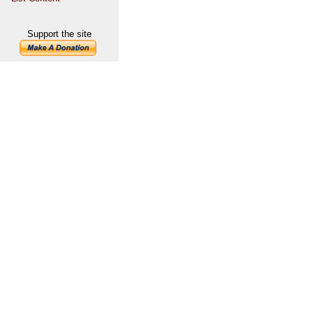
Support the site