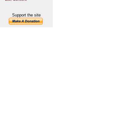
Support the site