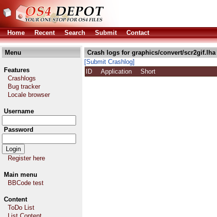
Home
Recent
Search
Submit
Contact
Menu
Crash logs for graphics/convert/scr2gif.lha
[Submit Crashlog]
Features
ID
Application
Short
Crashlogs
Bug tracker
Locale browser
Username
Password
Register here
Main menu
BBCode test
Content
ToDo List
List Content