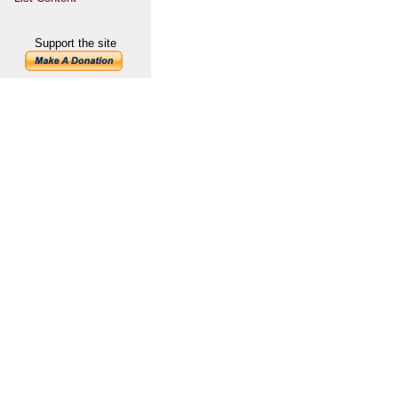
Support the site