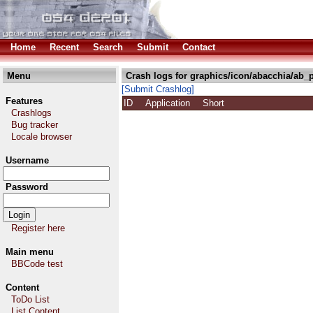
Home
Recent
Search
Submit
Contact
Menu
Crash logs for graphics/icon/abacchia/ab_
[Submit Crashlog]
Features
ID
Application
Short
Crashlogs
Bug tracker
Locale browser
Username
Password
Register here
Main menu
BBCode test
Content
ToDo List
List Content