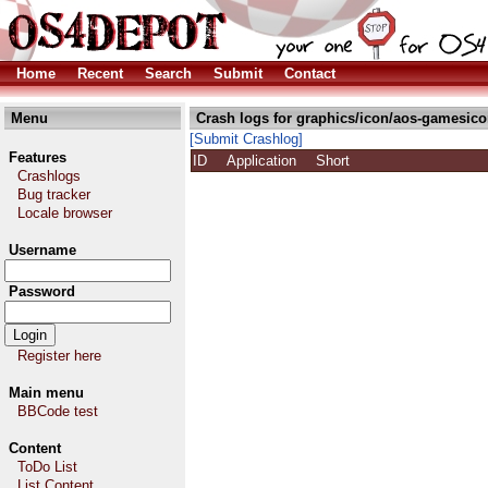
Home
Recent
Search
Submit
Contact
Menu
Crash logs for graphics/icon/aos-gamesico
[Submit Crashlog]
Features
ID
Application
Short
Crashlogs
Bug tracker
Locale browser
Username
Password
Register here
Main menu
BBCode test
Content
ToDo List
List Content