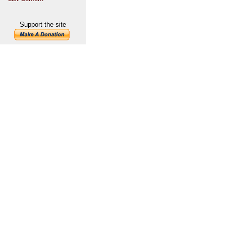
Support the site