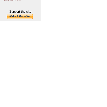
Support the site