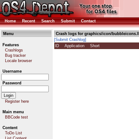
Home
Recent
Search
Submit
Contact
Menu
Crash logs for graphics/icon/bubbleicons.
[Submit Crashlog]
Features
ID
Application
Short
Crashlogs
Bug tracker
Locale browser
Username
Password
Register here
Main menu
BBCode test
Content
ToDo List
List Content