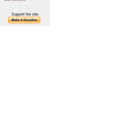
Support the site