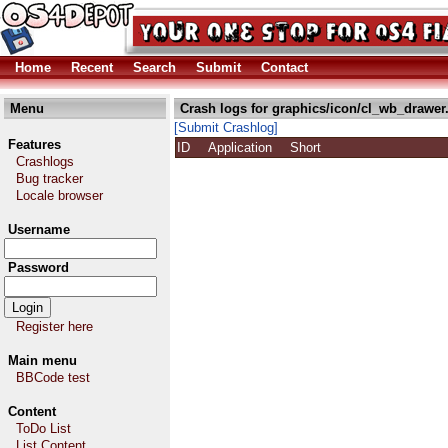
Home
Recent
Search
Submit
Contact
Menu
Crash logs for graphics/icon/cl_wb_drawer
[Submit Crashlog]
Features
ID
Application
Short
Crashlogs
Bug tracker
Locale browser
Username
Password
Register here
Main menu
BBCode test
Content
ToDo List
List Content