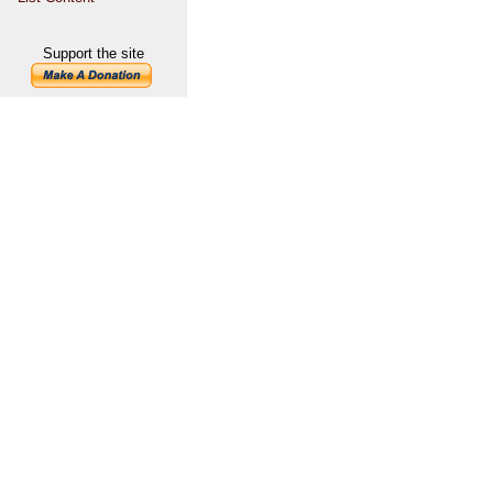
Support the site