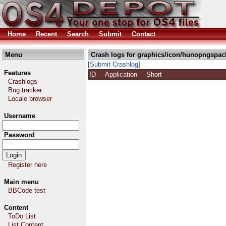
Home
Recent
Search
Submit
Contact
Menu
Crash logs for graphics/icon/hunopngspac
[Submit Crashlog]
Features
ID
Application
Short
Crashlogs
Bug tracker
Locale browser
Username
Password
Register here
Main menu
BBCode test
Content
ToDo List
List Content