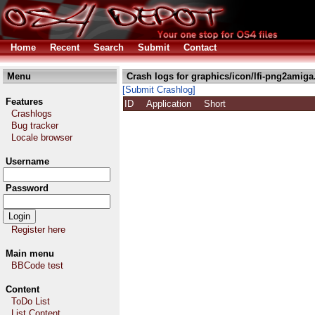
Home
Recent
Search
Submit
Contact
Menu
Crash logs for graphics/icon/lfi-png2amiga
[Submit Crashlog]
Features
ID
Application
Short
Crashlogs
Bug tracker
Locale browser
Username
Password
Register here
Main menu
BBCode test
Content
ToDo List
List Content