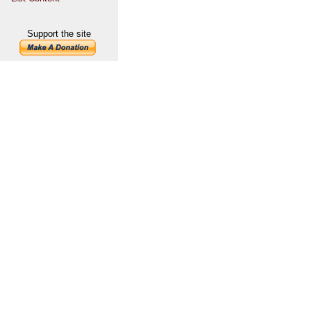
Support the site