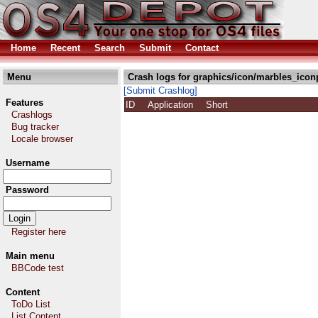
Home
Recent
Search
Submit
Contact
Menu
Crash logs for graphics/icon/marbles_icon
[Submit Crashlog]
Features
ID
Application
Short
Crashlogs
Bug tracker
Locale browser
Username
Password
Register here
Main menu
BBCode test
Content
ToDo List
List Content