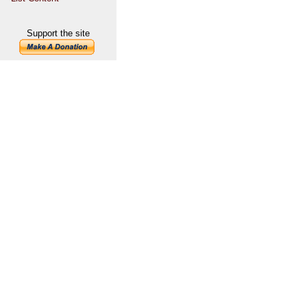
Support the site