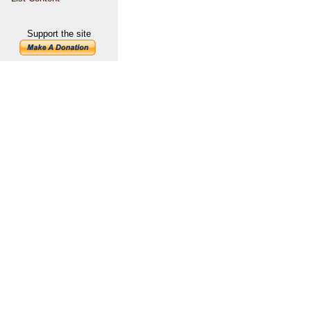
Support the site