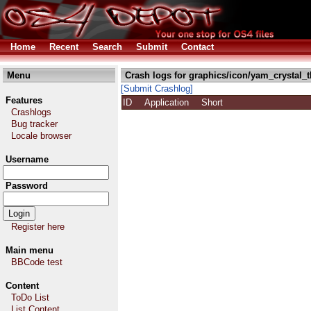
Home
Recent
Search
Submit
Contact
Menu
Crash logs for graphics/icon/yam_crystal_
[Submit Crashlog]
Features
ID
Application
Short
Crashlogs
Bug tracker
Locale browser
Username
Password
Register here
Main menu
BBCode test
Content
ToDo List
List Content