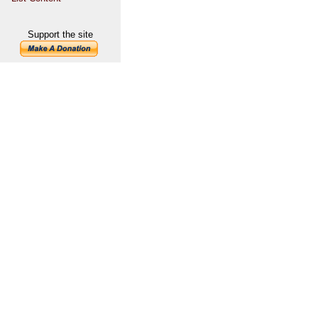
Support the site