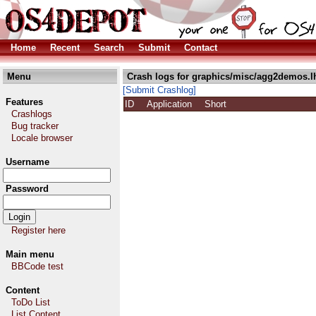
Home
Recent
Search
Submit
Contact
Menu
Crash logs for graphics/misc/agg2demos.l
[Submit Crashlog]
Features
ID
Application
Short
Crashlogs
Bug tracker
Locale browser
Username
Password
Register here
Main menu
BBCode test
Content
ToDo List
List Content