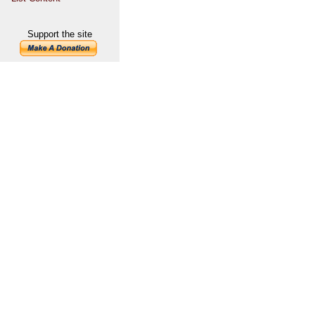
Support the site