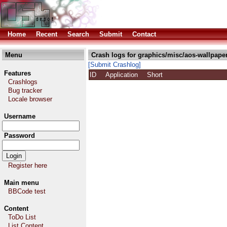
Home
Recent
Search
Submit
Contact
Menu
Crash logs for graphics/misc/aos-wallpape
[Submit Crashlog]
Features
ID
Application
Short
Crashlogs
Bug tracker
Locale browser
Username
Password
Register here
Main menu
BBCode test
Content
ToDo List
List Content