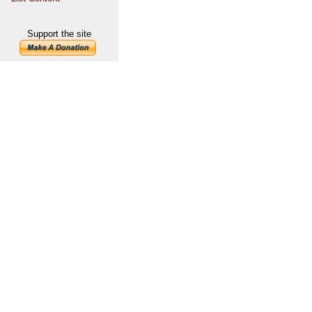
Support the site