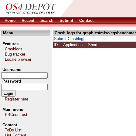
Home
Recent
Search
Submit
Contact
Menu
Crash logs for graphics/misc/cgxbenchmar
[Submit Crashlog]
Features
ID
Application
Short
Crashlogs
Bug tracker
Locale browser
Username
Password
Register here
Main menu
BBCode test
Content
ToDo List
List Content