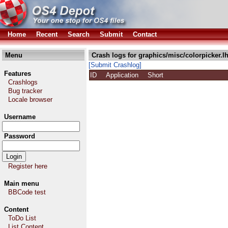
Home
Recent
Search
Submit
Contact
Menu
Crash logs for graphics/misc/colorpicker.l
[Submit Crashlog]
Features
ID
Application
Short
Crashlogs
Bug tracker
Locale browser
Username
Password
Register here
Main menu
BBCode test
Content
ToDo List
List Content