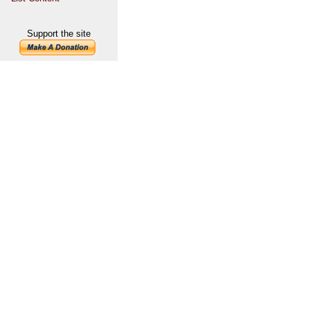
Support the site