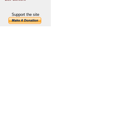
Support the site