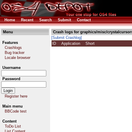
Home
Recent
Search
Submit
Contact
Menu
Crash logs for graphics/misc/crystalcursor
[Submit Crashlog]
Features
ID
Application
Short
Crashlogs
Bug tracker
Locale browser
Username
Password
Register here
Main menu
BBCode test
Content
ToDo List
List Content