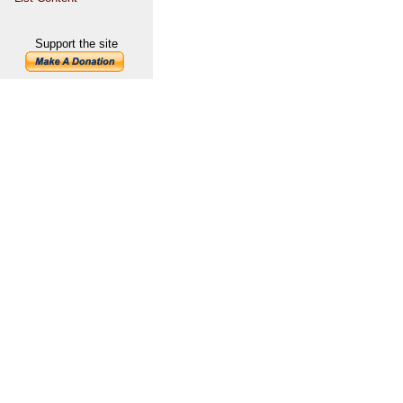
Support the site