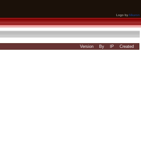
Logo by
Alkaron
Version
By
IP
Created