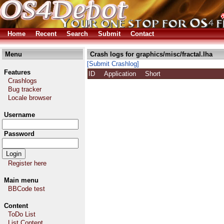
Home
Recent
Search
Submit
Contact
Menu
Crash logs for graphics/misc/fractal.lha
[Submit Crashlog]
Features
ID
Application
Short
Crashlogs
Bug tracker
Locale browser
Username
Password
Register here
Main menu
BBCode test
Content
ToDo List
List Content